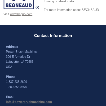
forming of sheet metal.
For more information about BEGNEAUD,
visit
www.begno.com
.
Contact Information
Address
Power Brush Machines
306 E Amedee Dr
Lafayette, LA 70583
USA
Phone
1-337-233-2609
1-800-358-8970
Email
info@powerbrushmachine.com