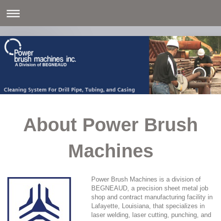
About Power Brush
Machines
Power Brush Machines is a division of
BEGNEAUD, a precision sheet metal job
shop and contract manufacturing facility in
Lafayette, Louisiana, that specializes in
laser welding, laser cutting, punching, and