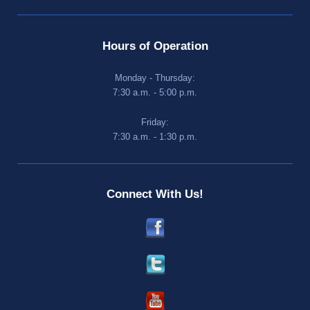
Hours of Operation
Monday - Thursday:
7:30 a.m. - 5:00 p.m.
Friday:
7:30 a.m. - 1:30 p.m.
Connect With Us!